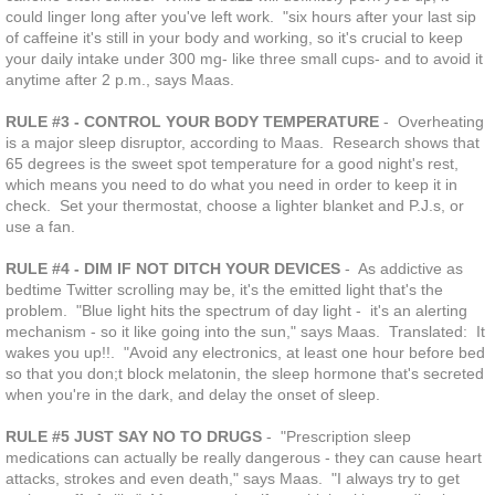
could linger long after you've left work. "six hours after your last sip
of caffeine it's still in your body and working, so it's crucial to keep
your daily intake under 300 mg- like three small cups- and to avoid it
anytime after 2 p.m., says Maas.
RULE #3 - CONTROL YOUR BODY TEMPERATURE
- Overheating
is a major sleep disruptor, according to Maas. Research shows that
65 degrees is the sweet spot temperature for a good night's rest,
which means you need to do what you need in order to keep it in
check. Set your thermostat, choose a lighter blanket and P.J.s, or
use a fan.
RULE #4 - DIM IF NOT DITCH YOUR DEVICES
- As addictive as
bedtime Twitter scrolling may be, it's the emitted light that's the
problem. "Blue light hits the spectrum of day light - it's an alerting
mechanism - so it like going into the sun," says Maas. Translated: It
wakes you up!!. "Avoid any electronics, at least one hour before bed
so that you don;t block melatonin, the sleep hormone that's secreted
when you're in the dark, and delay the onset of sleep.
RULE #5 JUST SAY NO TO DRUGS
- "Prescription sleep
medications can actually be really dangerous - they can cause heart
attacks, strokes and even death," says Maas. "I always try to get