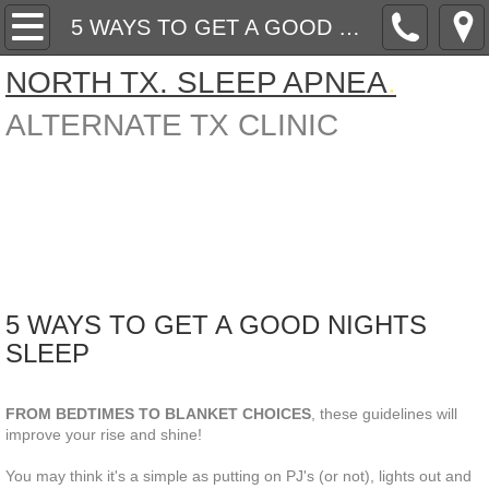
Home
5 WAYS TO GET A GOOD NIGHTS SLEEP
NORTH TX. SLEEP APNEA
.
About Us
AL
TERNATE TX CLINIC
ARTICLES ON SLEEP FYI
Contact
SCIENCE BEHIND ORAL APPLIANCE THE
5 WAYS TO GET A GOOD NIGHTS SLEEP
5 WAYS TO GET A GOOD NIGHTS
SLEEP
PRICE LIST ( prices are subjct to change wit
Subtitle
FROM BEDTIMES TO BLANKET CHOICES
, these guidelines will
improve your rise and shine!
You may think it's a simple as putting on PJ's (or not), lights out and