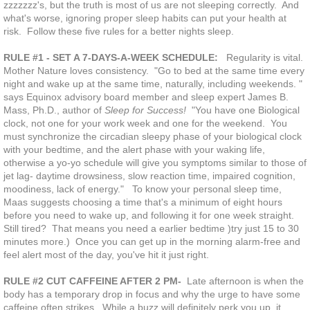
zzzzzzz's, but the truth is most of us are not sleeping correctly. And
what's worse, ignoring proper sleep habits can put your health at
risk. Follow these five rules for a better nights sleep.
RULE #1 - SET A 7-DAYS-A-WEEK SCHEDULE:
Regularity is vital.
Mother Nature loves consistency. "Go to bed at the same time every
night and wake up at the same time, naturally, including weekends. "
says Equinox advisory board member and sleep expert James B.
Mass, Ph.D., author of
Sleep for Success!
"You have one Biological
clock, not one for your work week and one for the weekend. You
must synchronize the circadian sleepy phase of your biological clock
with your bedtime, and the alert phase with your waking life,
otherwise a yo-yo schedule will give you symptoms similar to those of
jet lag- daytime drowsiness, slow reaction time, impaired cognition,
moodiness, lack of energy." To know your personal sleep time,
Maas suggests choosing a time that's a minimum of eight hours
before you need to wake up, and following it for one week straight.
Still tired? That means you need a earlier bedtime )try just 15 to 30
minutes more.) Once you can get up in the morning alarm-free and
feel alert most of the day, you've hit it just right.
RULE #2 CUT CAFFEINE AFTER 2 PM-
Late afternoon is when the
body has a temporary drop in focus and why the urge to have some
caffeine often strikes. While a buzz will definitely perk you up, it